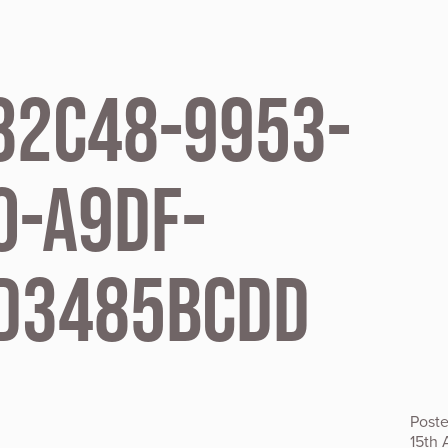
82C48-9953-
0-A9DF-
D3485BCDD
Post
15th 