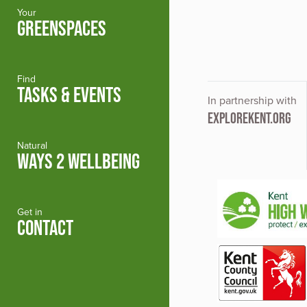
Your
GREENSPACES
Find
TASKS & EVENTS
In partnership with
EXPLOREKENT.ORG
Natural
WAYS 2 WELLBEING
Get in
CONTACT