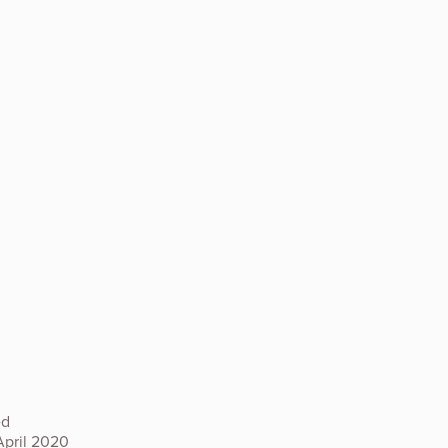
ed
April 2020