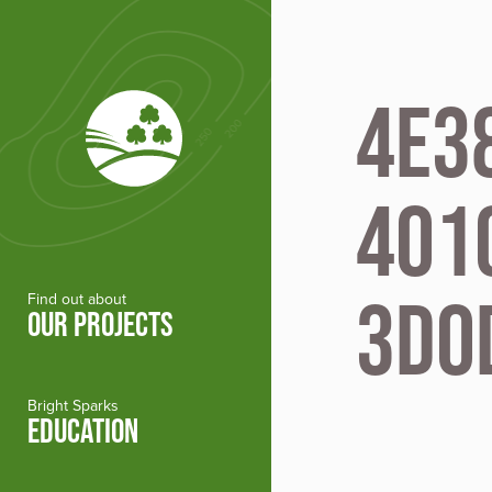
Skip to main content
4E3
401
3D0
Find out about
OUR PROJECTS
Bright Sparks
EDUCATION