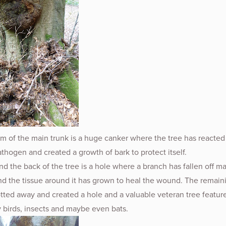
m of the main trunk is a huge canker where the tree has reacted 
hogen and created a growth of bark to protect itself.
d the back of the tree is a hole where a branch has fallen off m
nd the tissue around it has grown to heal the wound. The remain
tted away and created a hole and a valuable veteran tree feature
 birds, insects and maybe even bats.