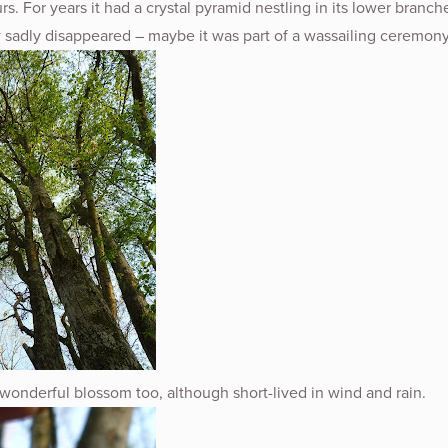
rs. For years it had a crystal pyramid nestling in its lower branch
 sadly disappeared – maybe it was part of a wassailing ceremony
wonderful blossom too, although short-lived in wind and rain.