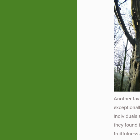
Another fav
exceptionall
individuals 
they found th
fruitfulness 