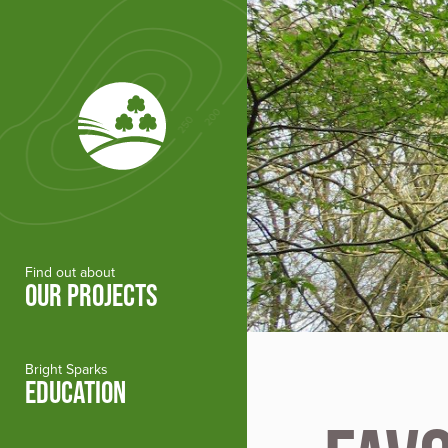
Skip to main content
Find out about
OUR PROJECTS
Bright Sparks
EDUCATION