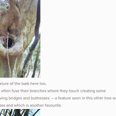
exture of the bark here too.
 often fuse their branches where they touch creating some
ving bridges and buttresses – a feature seen in this other tree 
pass and which is another favourite.