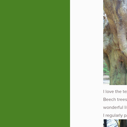
I love the t
Beech trees
wonderful li
I regularly 