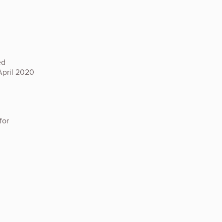
ed
April 2020
for