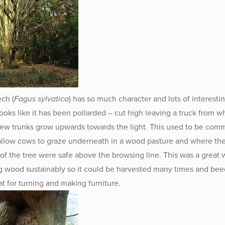
ch (
Fagus sylvatica
) has so much character and lots of interesti
 looks like it has been pollarded – cut high leaving a truck from w
w trunks grow upwards towards the light. This used to be com
 allow cows to graze underneath in a wood pasture and where th
of the tree were safe above the browsing line. This was a great 
g wood sustainably so it could be harvested many times and bee
t for turning and making furniture.