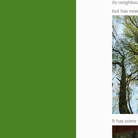
its neighbou
but has now
It has some 