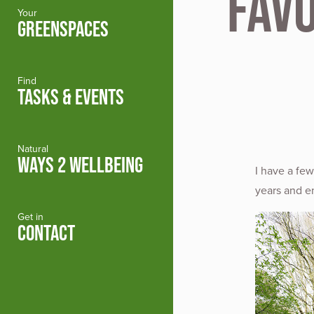
Fav
Your
GREENSPACES
Find
TASKS & EVENTS
Natural
WAYS 2 WELLBEING
I have a fe
years and e
Get in
CONTACT