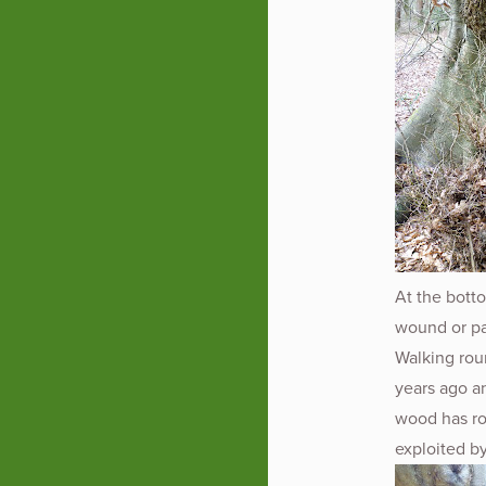
At the botto
wound or pat
Walking roun
years ago a
wood has ro
exploited by