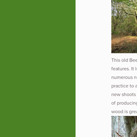
This old Bee
features. It
numerous ne
practice to
new shoots 
of producin
wood is grea