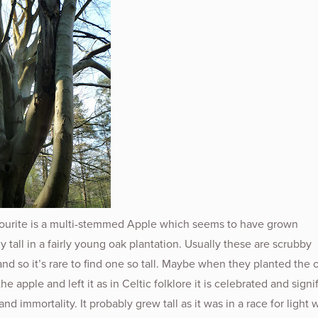
ourite is a multi-stemmed Apple which seems to have grown
y tall in a fairly young oak plantation. Usually these are scrubby
and so it’s rare to find one so tall. Maybe when they planted the 
e apple and left it as in Celtic folklore it is celebrated and signi
and immortality. It probably grew tall as it was in a race for light 