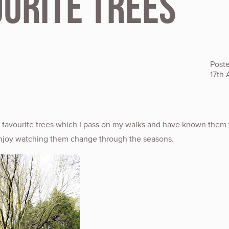
ourite Trees
Post
17th 
w favourite trees which I pass on my walks and have known them 
njoy watching them change through the seasons.