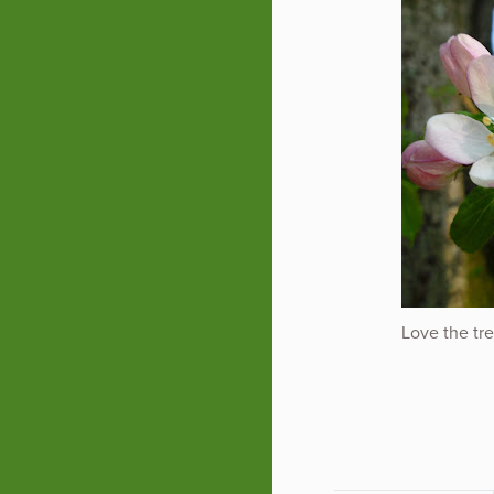
Love the tre