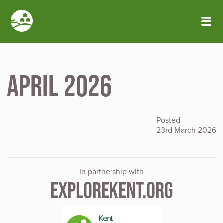
Skip to main content
April 2026
Posted
23rd March 2026
In partnership with
EXPLOREKENT.ORG