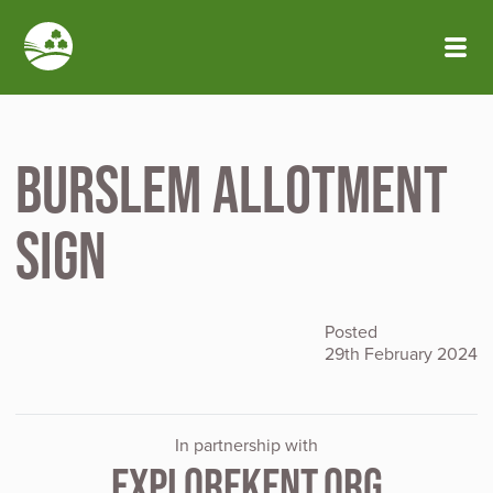
Skip to main content
Burslem allotment
sign
Posted
29th February 2024
In partnership with
EXPLOREKENT.ORG