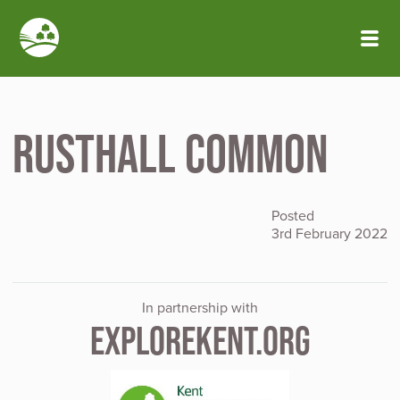
Skip to main content
rusthall common
Posted
3rd February 2022
In partnership with
EXPLOREKENT.ORG