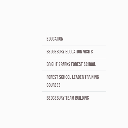
EDUCATION
BEDGEBURY EDUCATION VISITS
BRIGHT SPARKS FOREST SCHOOL
FOREST SCHOOL LEADER TRAINING
COURSES
BEDGEBURY TEAM BUILDING