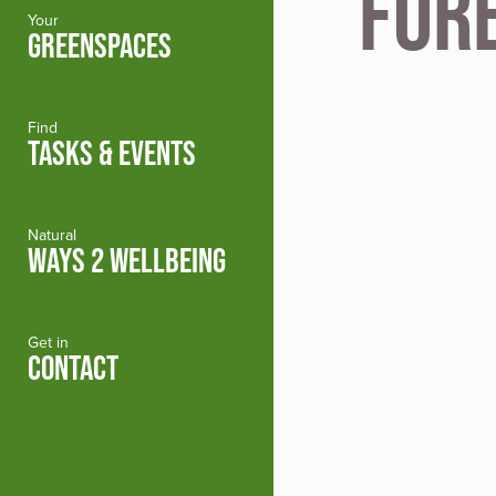
For
Your
GREENSPACES
Find
TASKS & EVENTS
Natural
WAYS 2 WELLBEING
Get in
CONTACT