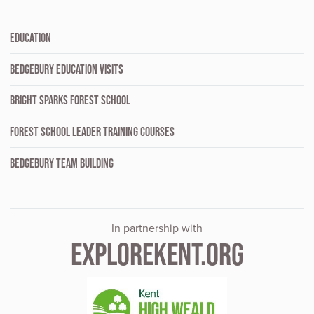
EDUCATION
BEDGEBURY EDUCATION VISITS
BRIGHT SPARKS FOREST SCHOOL
FOREST SCHOOL LEADER TRAINING COURSES
BEDGEBURY TEAM BUILDING
In partnership with
EXPLOREKENT.ORG