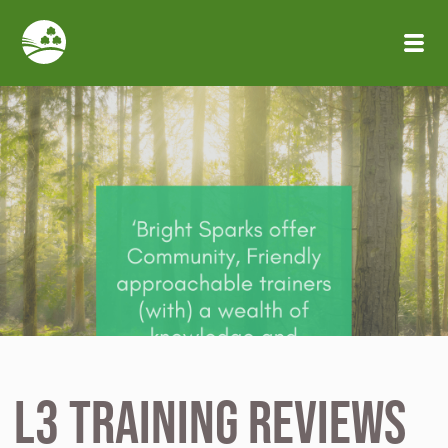
Skip to main content
L3 Training Reviews