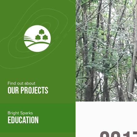
Skip to main content
Find out about
OUR PROJECTS
Bright Sparks
EDUCATION