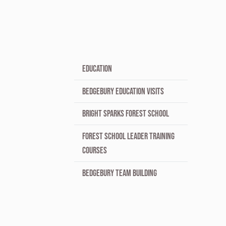
EDUCATION
BEDGEBURY EDUCATION VISITS
BRIGHT SPARKS FOREST SCHOOL
FOREST SCHOOL LEADER TRAINING
COURSES
BEDGEBURY TEAM BUILDING