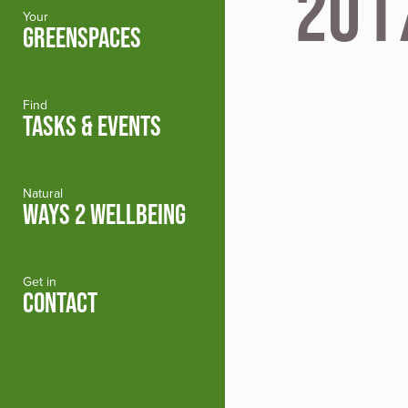
201
Your
GREENSPACES
Find
TASKS & EVENTS
Natural
WAYS 2 WELLBEING
Get in
CONTACT