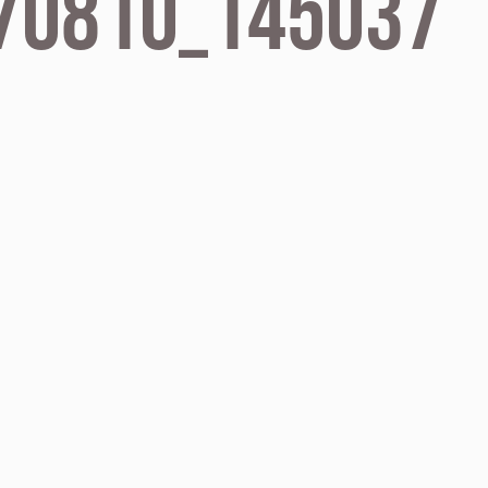
70810_145037