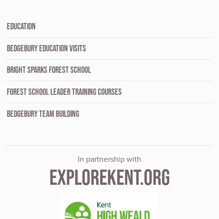
EDUCATION
BEDGEBURY EDUCATION VISITS
BRIGHT SPARKS FOREST SCHOOL
FOREST SCHOOL LEADER TRAINING COURSES
BEDGEBURY TEAM BUILDING
In partnership with
EXPLOREKENT.ORG