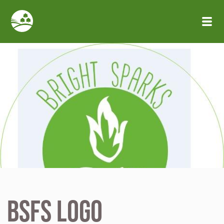
Skip to main content
BSFS logo