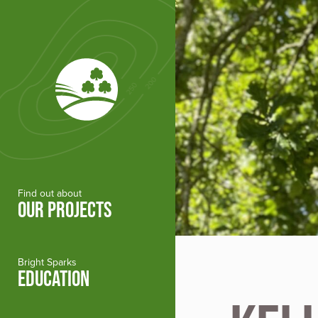
Skip to main content
Find out about
OUR PROJECTS
Bright Sparks
EDUCATION