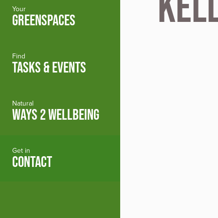
Kel
Your
GREENSPACES
Find
TASKS & EVENTS
Natural
WAYS 2 WELLBEING
Get in
CONTACT