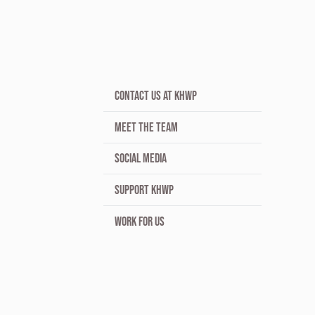
CONTACT US AT KHWP
MEET THE TEAM
SOCIAL MEDIA
SUPPORT KHWP
WORK FOR US