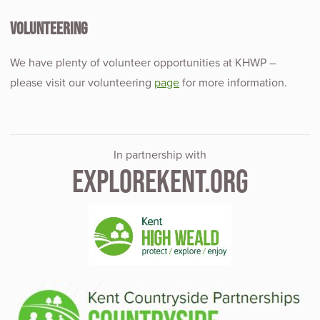
VOLUNTEERING
We have plenty of volunteer opportunities at KHWP –
please visit our volunteering
page
for more information.
In partnership with
EXPLOREKENT.ORG