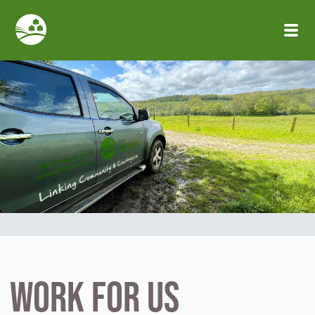
Skip to main content
Work for us