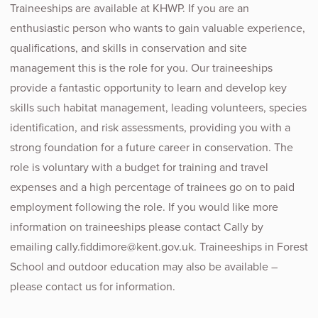
Traineeships are available at KHWP. If you are an
enthusiastic person who wants to gain valuable experience,
qualifications, and skills in conservation and site
management this is the role for you. Our traineeships
provide a fantastic opportunity to learn and develop key
skills such habitat management, leading volunteers, species
identification, and risk assessments, providing you with a
strong foundation for a future career in conservation. The
role is voluntary with a budget for training and travel
expenses and a high percentage of trainees go on to paid
employment following the role. If you would like more
information on traineeships please contact Cally by
emailing cally.fiddimore@kent.gov.uk. Traineeships in Forest
School and outdoor education may also be available –
please contact us for information.