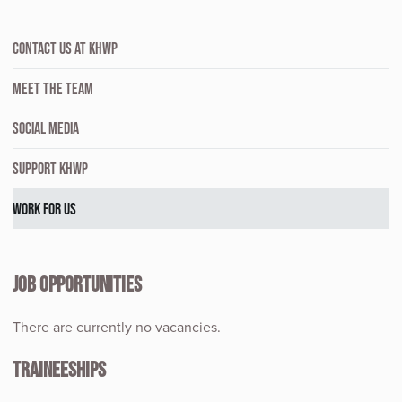
CONTACT US AT KHWP
MEET THE TEAM
SOCIAL MEDIA
SUPPORT KHWP
WORK FOR US
JOB OPPORTUNITIES
There are currently no vacancies.
TRAINEESHIPS