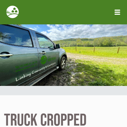
Skip to main content
truck cropped