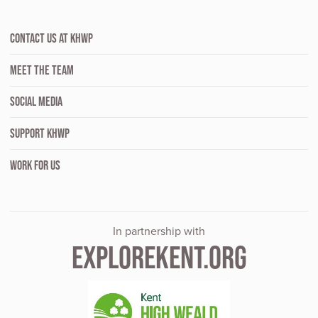
CONTACT US AT KHWP
MEET THE TEAM
SOCIAL MEDIA
SUPPORT KHWP
WORK FOR US
In partnership with
EXPLOREKENT.ORG