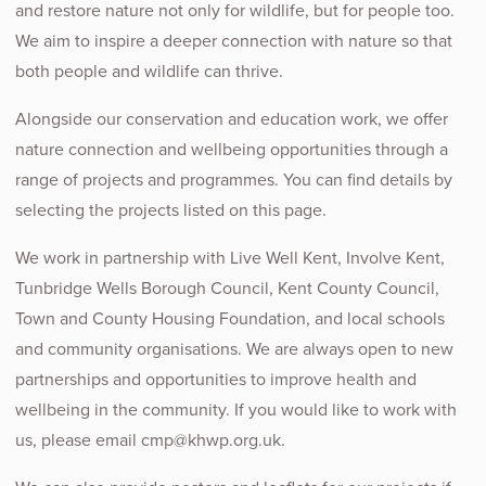
and restore nature not only for wildlife, but for people too.
We aim to inspire a deeper connection with nature so that
both people and wildlife can thrive.
Alongside our conservation and education work, we offer
nature connection and wellbeing opportunities through a
range of projects and programmes. You can find details by
selecting the projects listed on this page.
We work in partnership with Live Well Kent, Involve Kent,
Tunbridge Wells Borough Council, Kent County Council,
Town and County Housing Foundation, and local schools
and community organisations. We are always open to new
partnerships and opportunities to improve health and
wellbeing in the community. If you would like to work with
us, please email
cmp@khwp.org.uk
.