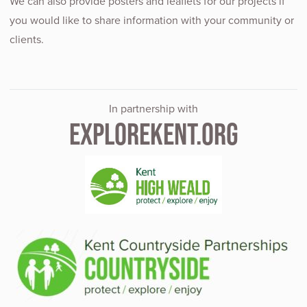
We can also provide posters and leaflets for our projects if
you would like to share information with your community or
clients.
In partnership with
EXPLOREKENT.ORG