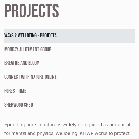
Projects
WAYS 2 WELLBEING – PROJECTS
MONDAY ALLOTMENT GROUP
BREATHE AND BLOOM
CONNECT WITH NATURE ONLINE
FOREST TIME
SHERWOOD SHED
Spending time in nature is widely recognised as beneficial
for mental and physical wellbeing. KHWP works to protect