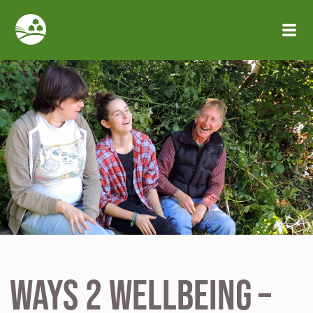
Skip to main content
Ways 2 Wellbeing –