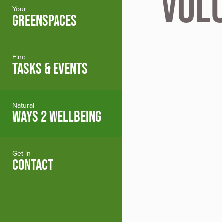
Vol
Your
GREENSPACES
Find
TASKS & EVENTS
Natural
WAYS 2 WELLBEING
Get in
CONTACT