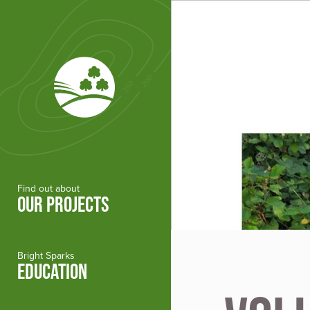
Skip to main content
Find out about
OUR PROJECTS
Bright Sparks
EDUCATION