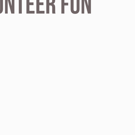
unteer fun