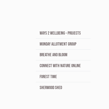
WAYS 2 WELLBEING – PROJECTS
MONDAY ALLOTMENT GROUP
BREATHE AND BLOOM
CONNECT WITH NATURE ONLINE
FOREST TIME
SHERWOOD SHED