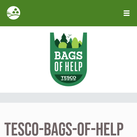
Skip to main content
tesco-bags-of-help