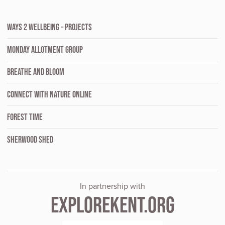
WAYS 2 WELLBEING – PROJECTS
MONDAY ALLOTMENT GROUP
BREATHE AND BLOOM
CONNECT WITH NATURE ONLINE
FOREST TIME
SHERWOOD SHED
In partnership with
EXPLOREKENT.ORG