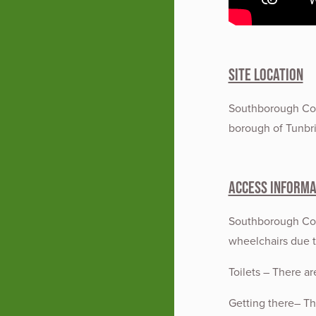
Site Location
Southborough Com
borough of Tunbri
Access Informa
Southborough Comm
wheelchairs due 
Toilets – There are
Getting there– The