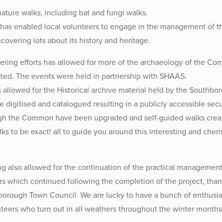
nature walks, including bat and fungi walks.
 has enabled local volunteers to engage in the management of t
vering lots about its history and heritage.
ering efforts has allowed for more of the archaeology of the C
ated. The events were held in partnership with SHAAS.
 allowed for the Historical archive material held by the Southbo
e digitised and catalogued resulting in a publicly accessible secur
gh the Common have been upgraded and self-guided walks crea
lks to be exact! all to guide you around this interesting and cher
ing also allowed for the continuation of the practical management
rs which continued following the completion of the project, than
orough Town Council. We are lucky to have a bunch of enthusia
nteers who turn out in all weathers throughout the winter months