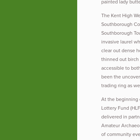
painted lady butte
The Kent High Wea
Southborough Com
Southborough Tow
invasive laurel w
clear out dense h
thinned out birch
accessible to bot
been the uncoveri
trading ring as w
At the beginning
Lottery Fund (HLF
delivered in par
Amateur Archaeol
of community even