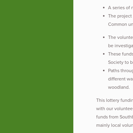
A series of 
The project
Common unco
The volunte
be investig
These funds
Society to b
Paths throu
different wa
woodland.
This lottery fund
with our voluntee
funds from Southb
mainly local volu