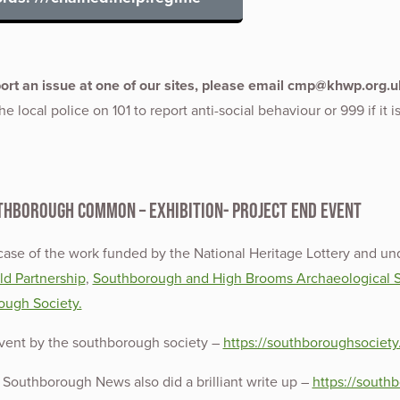
port an issue at one of our sites, please email cmp@khwp.org.u
e local police on 101 to report anti-social behaviour or 999 if it i
thborough Common – Exhibition- Project End Event
ase of the work funded by the National Heritage Lottery and un
d Partnership
,
Southborough and High Brooms Archaeological S
ough Society.
event by the southborough society –
https://southboroughsociety
Southborough News also did a brilliant write up –
https://south