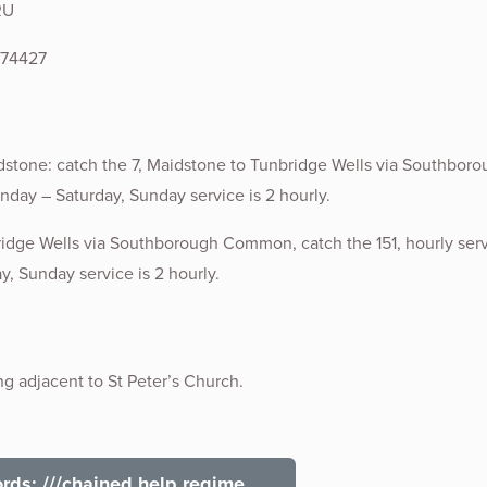
RU
574427
tone: catch the 7, Maidstone to Tunbridge Wells via Southboro
nday – Saturday, Sunday service is 2 hourly.
idge Wells via Southborough Common, catch the 151, hourly ser
, Sunday service is 2 hourly.
ng adjacent to St Peter’s Church.
ds: ///chained.help.regime