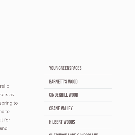
YOUR GREENSPACES
BARNETT’S WOOD
relic
kers as
CINDERHILL WOOD
spring to
CRANE VALLEY
na to
t for
HILBERT WOODS
 and