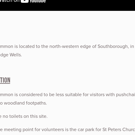
mon is located to the north-western edge of Southborough, in
dge Wells.
tion
on is considered to be less suitable for visitors with pushchai
to woodland footpaths.
 no toilets on this site.
 meeting point for volunteers is the car park for St Peters Churc