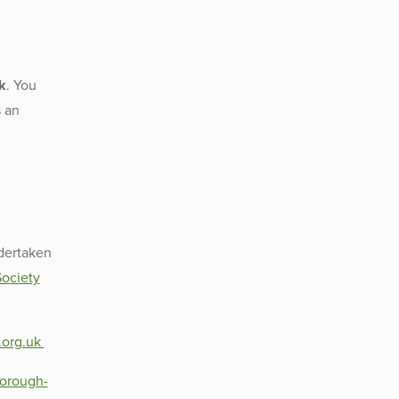
k
. You
s an
dertaken
ociety
.org.uk
borough-