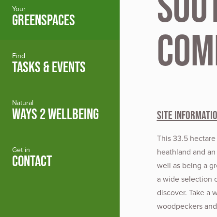
Sou
Your
GREENSPACES
Com
Find
TASKS & EVENTS
Natural
WAYS 2 WELLBEING
Site Informati
This 33.5 hectare
Get in
heathland and an 
CONTACT
well as being a gr
a wide selection 
discover. Take a 
woodpeckers and c