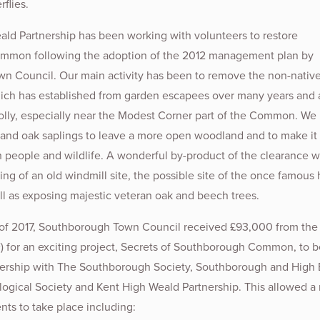
rflies.
ld Partnership has been working with volunteers to restore
mon following the adoption of the 2012 management plan by
n Council. Our main activity has been to remove the non-nativ
hich has established from garden escapees over many years and a
olly, especially near the Modest Corner part of the Common. We
 and oak saplings to leave a more open woodland and to make it
h people and wildlife. A wonderful by-product of the clearance 
ng of an old windmill site, the possible site of the once famous 
ell as exposing majestic veteran oak and beech trees.
 of 2017, Southborough Town Council received £93,000 from the
) for an exciting project, Secrets of Southborough Common, to b
tnership with The Southborough Society, Southborough and High
ogical Society and Kent High Weald Partnership. This allowed 
ts to take place including: