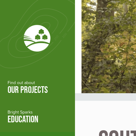
Skip to main content
Find out about
OUR PROJECTS
Bright Sparks
EDUCATION