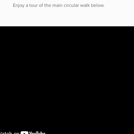
Enjoy a tour of the main circular walk below.