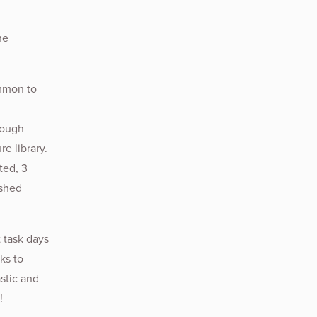
he
ommon to
rough
e library.
ted, 3
ished
 task days
ks to
stic and
!