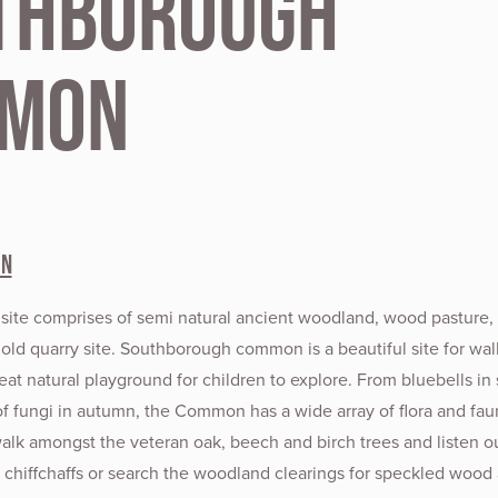
thborough
mon
on
 site comprises of semi natural ancient woodland, wood pasture, 
old quarry site. Southborough common is a beautiful site for wal
eat natural playground for children to explore. From bluebells in 
of fungi in autumn, the Common has a wide array of flora and fau
walk amongst the veteran oak, beech and birch trees and listen ou
hiffchaffs or search the woodland clearings for speckled wood