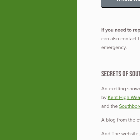
If you need to re
can also contact th
emergency.
Secrets of Sou
An exciting showc
by
Kent High Weal
and the
Southbor
A blog from the 
And The website, 