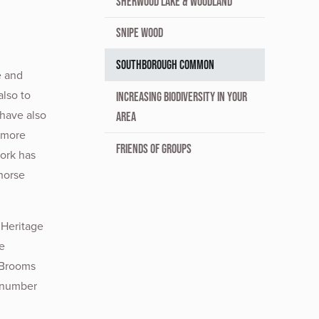
SHERWOOD LAKE & WOODLAND
SNIPE WOOD
SOUTHBOROUGH COMMON
e and
lso to
INCREASING BIODIVERSITY IN YOUR
 have also
AREA
 more
FRIENDS OF GROUPS
work has
horse
 Heritage
e
 Brooms
a number