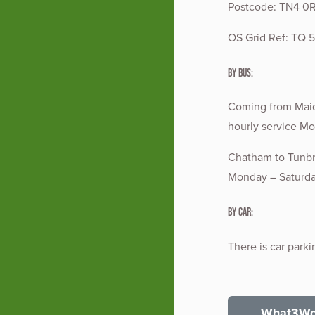
Postcode: TN4 0
OS Grid Ref: TQ 
By Bus:
Coming from Maids
hourly service Mo
Chatham to Tunbr
Monday – Saturday
By Car:
There is car parki
What3Wor