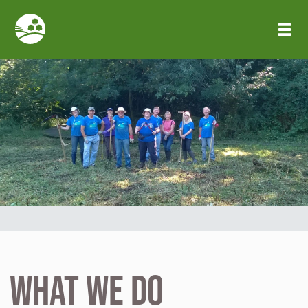
Skip to main content
What We Do