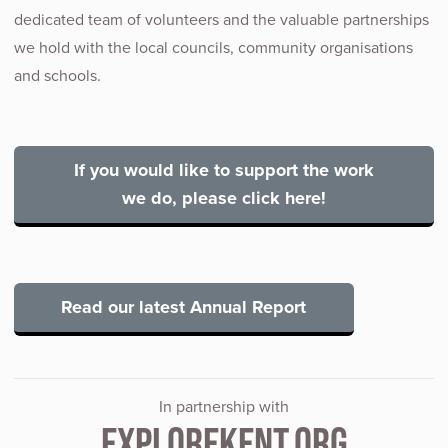
dedicated team of volunteers and the valuable partnerships
we hold with the local councils, community organisations
and schools.
If you would like to support the work
we do, please click here!
Read our latest Annual Report
In partnership with
EXPLOREKENT.ORG