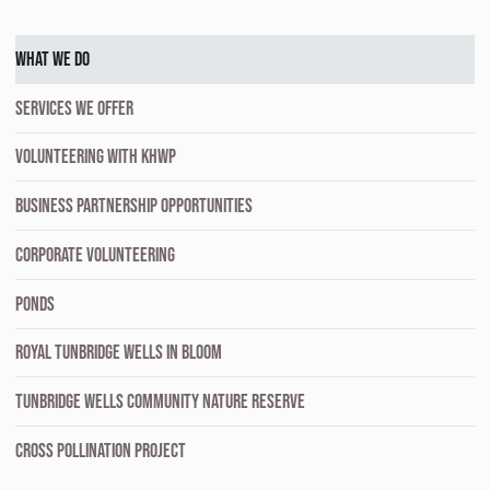
WHAT WE DO
SERVICES WE OFFER
VOLUNTEERING WITH KHWP
BUSINESS PARTNERSHIP OPPORTUNITIES
CORPORATE VOLUNTEERING
PONDS
ROYAL TUNBRIDGE WELLS IN BLOOM
TUNBRIDGE WELLS COMMUNITY NATURE RESERVE
CROSS POLLINATION PROJECT