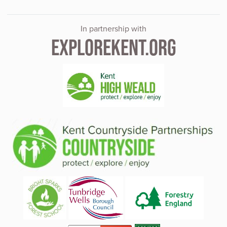
In partnership with
EXPLOREKENT.ORG