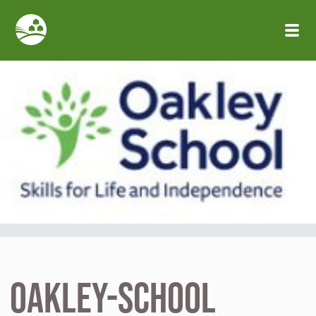
Skip to main content
oakley-school