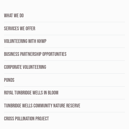
WHAT WE DO
SERVICES WE OFFER
VOLUNTEERING WITH KHWP
BUSINESS PARTNERSHIP OPPORTUNITIES
CORPORATE VOLUNTEERING
PONDS
ROYAL TUNBRIDGE WELLS IN BLOOM
TUNBRIDGE WELLS COMMUNITY NATURE RESERVE
CROSS POLLINATION PROJECT