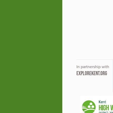
In partnership with
EXPLOREKENT.ORG