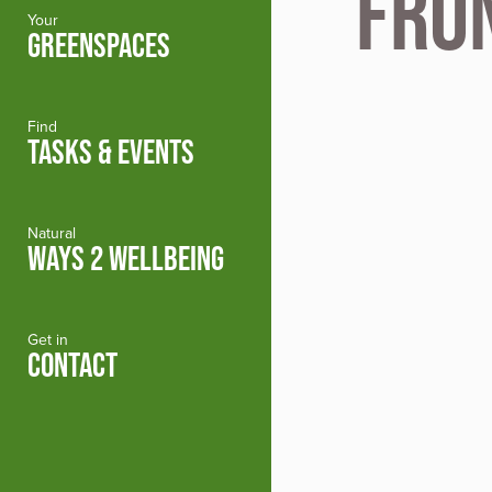
Fro
Your
GREENSPACES
Find
TASKS & EVENTS
Natural
WAYS 2 WELLBEING
Get in
CONTACT