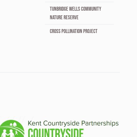
TUNBRIDGE WELLS COMMUNITY
NATURE RESERVE
CROSS POLLINATION PROJECT