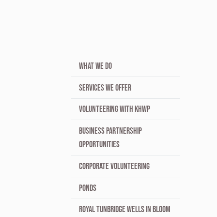
WHAT WE DO
SERVICES WE OFFER
VOLUNTEERING WITH KHWP
BUSINESS PARTNERSHIP
OPPORTUNITIES
CORPORATE VOLUNTEERING
PONDS
ROYAL TUNBRIDGE WELLS IN BLOOM