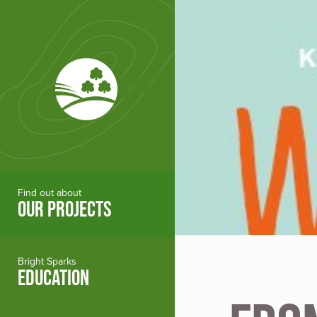
Skip to main content
Find out about
OUR PROJECTS
Bright Sparks
EDUCATION