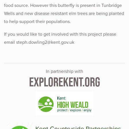
food source. However this butterfly is present in Tunbridge
Wells and new disease resistant elm trees are being planted
to help support their populations.
If you would like to get involved with this project please
email steph.dowling2@kent.gov.uk
In partnership with
EXPLOREKENT.ORG