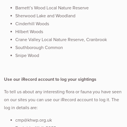
Barnett’s Wood Local Nature Reserve
Sherwood Lake and Woodland
Cinderhill Woods
Hilbert Woods
Crane Valley Local Nature Reserve, Cranbrook
Southborough Common
Snipe Wood
Use our iRecord account to log your sightings
To tell us about any interesting flora or fauna you have seen
on our sites you can use our iRecord account to log it. The
log in details are:
cmp@khwp.org.uk