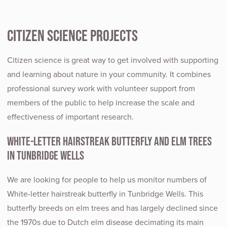
Citizen Science Projects
Citizen science is great way to get involved with supporting
and learning about nature in your community. It combines
professional survey work with volunteer support from
members of the public to help increase the scale and
effectiveness of important research.
White-letter Hairstreak butterfly and Elm trees
in Tunbridge Wells
We are looking for people to help us monitor numbers of
White-letter hairstreak butterfly in Tunbridge Wells. This
butterfly breeds on elm trees and has largely declined since
the 1970s due to Dutch elm disease decimating its main