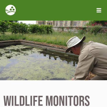
Skip to main content
Wildlife Monitors