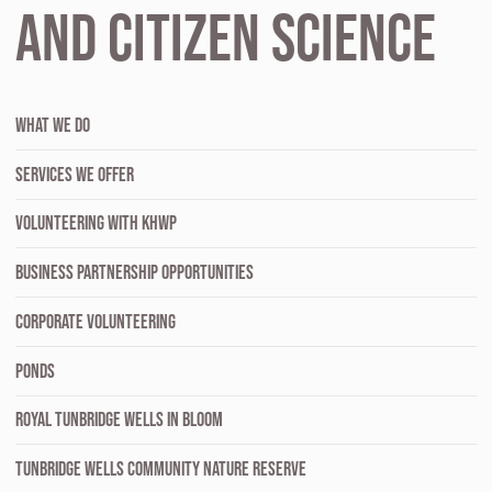
and Citizen Science
WHAT WE DO
SERVICES WE OFFER
VOLUNTEERING WITH KHWP
BUSINESS PARTNERSHIP OPPORTUNITIES
CORPORATE VOLUNTEERING
PONDS
ROYAL TUNBRIDGE WELLS IN BLOOM
TUNBRIDGE WELLS COMMUNITY NATURE RESERVE