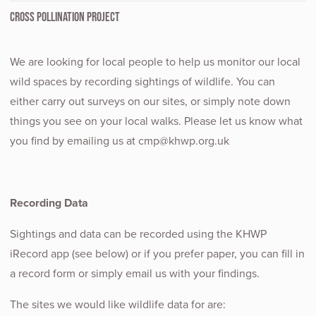
CROSS POLLINATION PROJECT
We are looking for local people to help us monitor our local
wild spaces by recording sightings of wildlife. You can
either carry out surveys on our sites, or simply note down
things you see on your local walks. Please let us know what
you find by emailing us at cmp@khwp.org.uk
Recording Data
Sightings and data can be recorded using the KHWP
iRecord app (see below) or if you prefer paper, you can fill in
a record form or simply email us with your findings.
The sites we would like wildlife data for are: