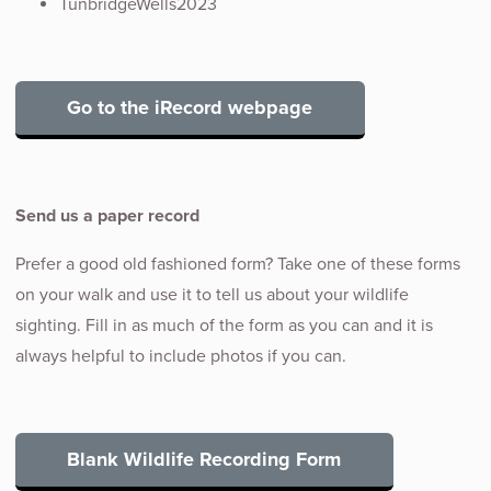
TunbridgeWells2023
Go to the iRecord webpage
Send us a paper record
Prefer a good old fashioned form? Take one of these forms
on your walk and use it to tell us about your wildlife
sighting. Fill in as much of the form as you can and it is
always helpful to include photos if you can.
Blank Wildlife Recording Form