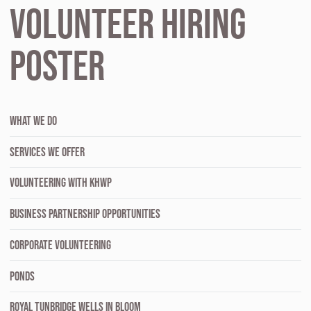
Volunteer Hiring
Poster
WHAT WE DO
SERVICES WE OFFER
VOLUNTEERING WITH KHWP
BUSINESS PARTNERSHIP OPPORTUNITIES
CORPORATE VOLUNTEERING
PONDS
ROYAL TUNBRIDGE WELLS IN BLOOM