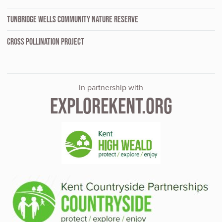
TUNBRIDGE WELLS COMMUNITY NATURE RESERVE
CROSS POLLINATION PROJECT
In partnership with
EXPLOREKENT.ORG