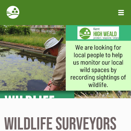
Skip to main content
Wildlife Surveyors